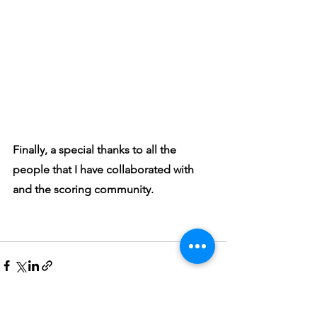
Finally, a special thanks to all the 
people that I have collaborated with 
and the scoring community.