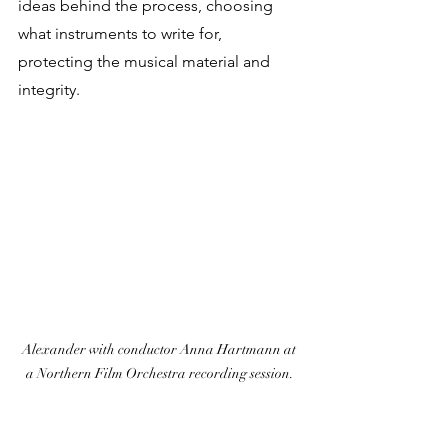
ideas behind the process, choosing 
what instruments to write for, 
protecting the musical material and 
integrity.
Alexander with conductor Anna Hartmann at 
a Northern Film Orchestra recording session.