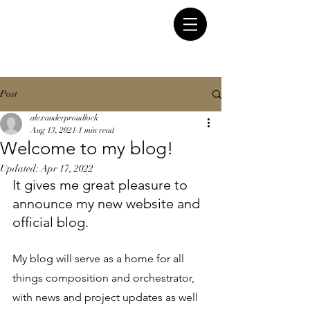
Post
alexanderproudlock
Aug 13, 2021
1 min read
Welcome to my blog!
Updated:
Apr 17, 2022
It gives me great pleasure to 
announce my new website and 
official blog.
My blog will serve as a home for all 
things composition and orchestrator, 
with news and project updates as well 