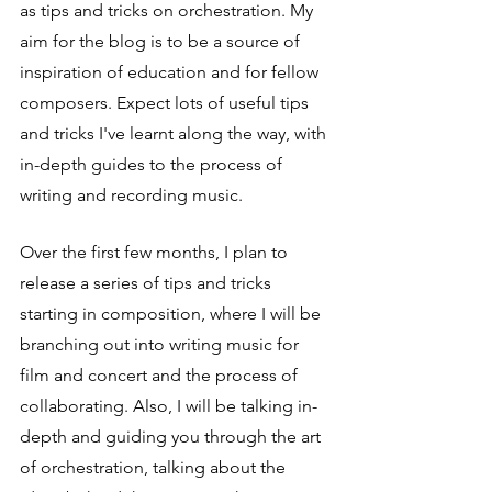
as tips and tricks on orchestration. My 
aim for the blog is to be a source of 
inspiration of education and for fellow 
composers. Expect lots of useful tips 
and tricks I've learnt along the way, with 
in-depth guides to the process of 
writing and recording music.
Over the first few months, I plan to 
release a series of tips and tricks 
starting in composition, where I will be 
branching out into writing music for 
film and concert and the process of 
collaborating. Also, I will be talking in-
depth and guiding you through the art 
of orchestration, talking about the 